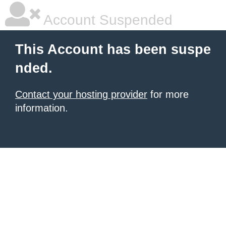
Account Suspended
This Account has been suspe
nded.
Contact your hosting provider
for more
information.